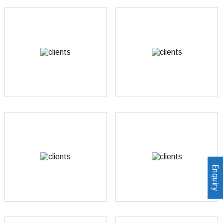
Enquiry