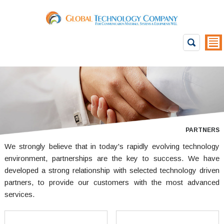
PARTNERS
We strongly believe that in today's rapidly evolving technology
environment, partnerships are the key to success. We have
developed a strong relationship with selected technology driven
partners, to provide our customers with the most advanced
services.